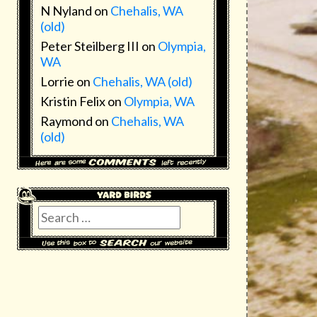
N Nyland
on
Chehalis, WA
(old)
Peter Steilberg III
on
Olympia,
WA
Lorrie
on
Chehalis, WA (old)
Kristin Felix
on
Olympia, WA
Raymond
on
Chehalis, WA
(old)
Search
for: