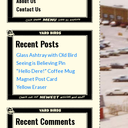
About Us
Contact Us
Recent Posts
Glass Ashtray with Old Bird
Seeing is Believing Pin
“Hello Dere!” Coffee Mug
Magnet Post Card
Yellow Eraser
Recent Comments