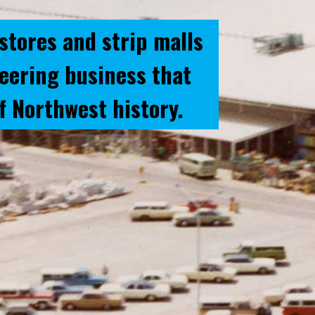
stores and strip malls
neering business that
f Northwest history.