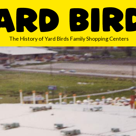
The History of Yard Birds Family Shopping Centers