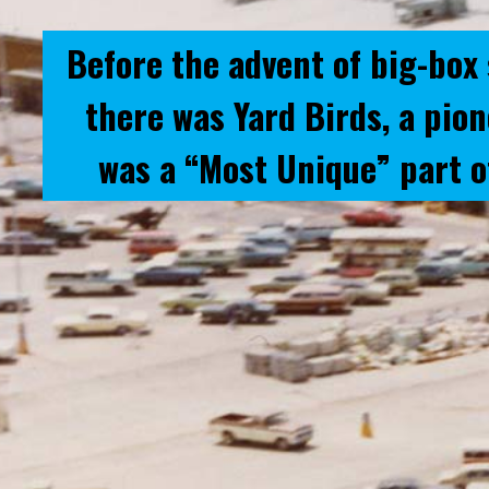
Before the advent of big-box 
there was Yard Birds, a pio
was a “Most Unique” part o