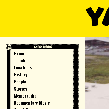
Skip
to
content
Home
Timeline
Locations
History
People
Stories
Memorabilia
Documentary Movie