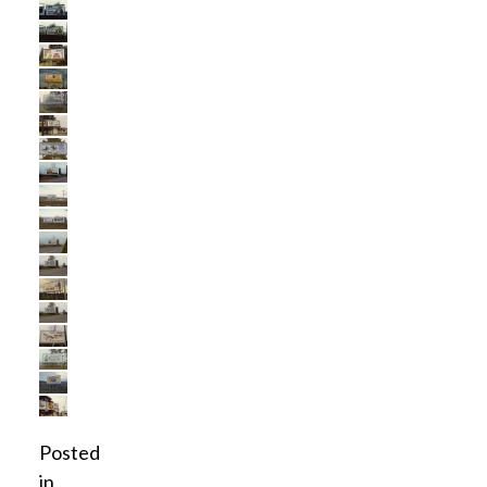
Posted
in