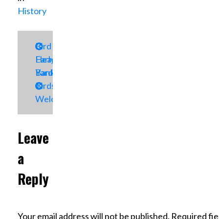
History
Post
Bird
Early
Head
navigation
Yard
Bank
Birds
Welcome
Leave
a
Reply
Your email address will not be published.
Required fie