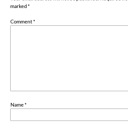
marked
*
Comment
*
Name
*