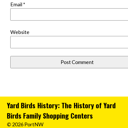
Email
*
Website
Yard Birds History: The History of Yard
Birds Family Shopping Centers
© 2026 PortNW