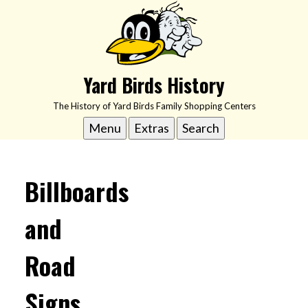
Skip
to
content
Yard Birds History
The History of Yard Birds Family Shopping Centers
Menu
Extras
Search
Billboards
and
Road
Signs