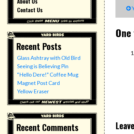
About Us
P
Y
Contact Us
n
One 
Recent Posts
Glass Ashtray with Old Bird
Seeing is Believing Pin
“Hello Dere!” Coffee Mug
Magnet Post Card
Yellow Eraser
Leave
Recent Comments