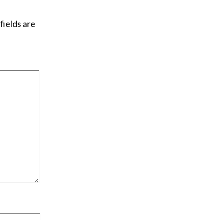
fields are