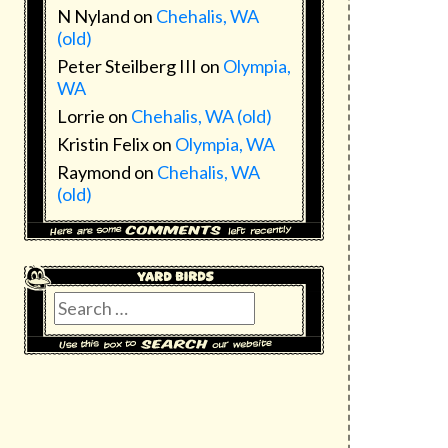
N Nyland
on
Chehalis, WA
(old)
Peter Steilberg III
on
Olympia,
WA
Lorrie
on
Chehalis, WA (old)
Kristin Felix
on
Olympia, WA
Raymond
on
Chehalis, WA
(old)
Search
for: