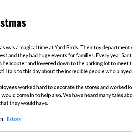
istmas
as was a magical time at Yard Birds. Their toy department 
st and they had huge events for families. Every year Sant
a helicopter and lowered down to the parking lot to meet 
till talk to this day about the incredible people who played
loyees worked hard to decorate the stores and worked lo
 would come in to help also. We have heard many tales ab
 that they would have.
in
History