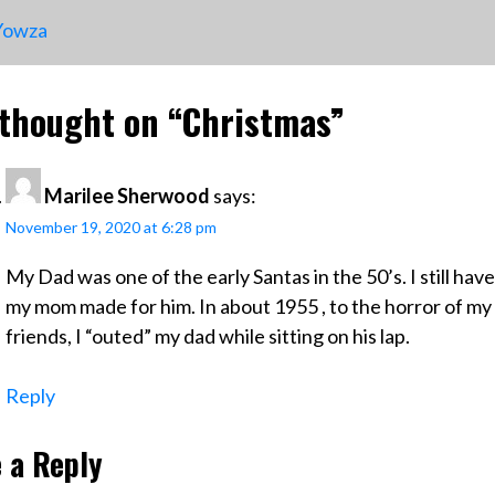
ost
owza
avigation
thought on “
Christmas
”
Marilee Sherwood
says:
November 19, 2020 at 6:28 pm
My Dad was one of the early Santas in the 50’s. I still have
my mom made for him. In about 1955 , to the horror of m
friends, I “outed” my dad while sitting on his lap.
Reply
 a Reply