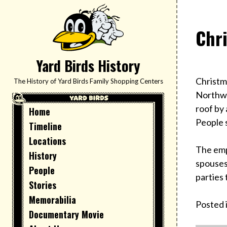
Skip
to
Chr
content
Yard Birds History
Christm
The History of Yard Birds Family Shopping Centers
Northwe
roof by 
Home
People s
Timeline
Locations
The emp
History
spouses
People
parties
Stories
Memorabilia
Posted 
Documentary Movie