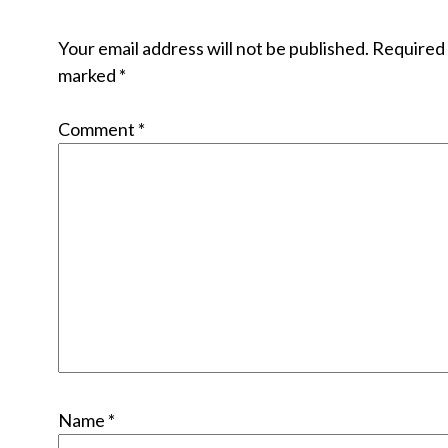
Your email address will not be published.
Required 
marked
*
Comment
*
Name
*