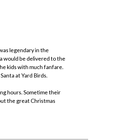
was legendary in the
a would be delivered to the
the kids with much fanfare.
 Santa at Yard Birds.
ng hours. Sometime their
out the great Christmas