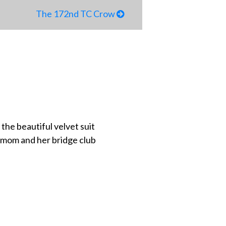
The 172nd TC Crow
 the beautiful velvet suit
y mom and her bridge club