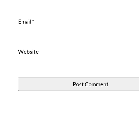
Email
*
Website